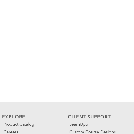
EXPLORE
CLIENT SUPPORT
Product Catalog
LearnUpon
Careers
Custom Course Designs