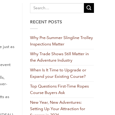
RECENT POSTS
Why Pre-Summer Slingline Trolley
Inspections Matter
 just as
Why Trade Shows Still Matter in
the Adventure Industry
 event
When Is It Time to Upgrade or
Expand your Existing Course?
ls,
ver-
Top Questions First-Time Ropes
Course Buyers Ask
ts as
New Year, New Adventures:
Setting Up Your Attraction for
(DEAL)