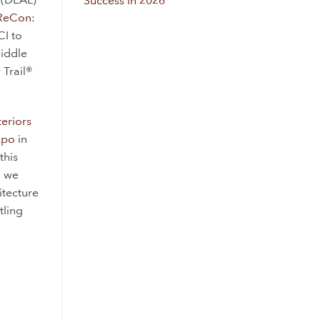
Success in 2026
ReCon:
CI to
Middle
 Trail®
teriors
xpo
in
this
d we
itecture
tling