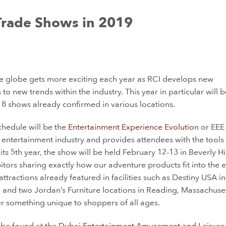
Trade Shows in 2019
e globe gets more exciting each year as RCI develops new
 new trends within the industry. This year in particular will be
st 8 shows already confirmed in various locations.
chedule will be the
Entertainment Experience Evolution
or EEE
l entertainment industry and provides attendees with the tools
ts 5th year, the show will be held February 12-13 in Beverly Hil
tors sharing exactly how our adventure products fit into the e
ttractions already featured in facilities such as Destiny USA in
and two Jordan’s Furniture locations in Reading, Massachuset
r something unique to shoppers of all ages.
 be found at the
Dubai Entertainment Amusement and Leisure