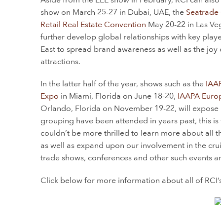
show on March 25-27 in Dubai, UAE, the
Seatrade 
Retail Real Estate Convention
May 20-22 in Las Vega
further develop global relationships with key pla
East to spread brand awareness as well as the joy 
attractions.
In the latter half of the year, shows such as the
IAA
Expo
in Miami, Florida on June 18-20,
IAAPA Euro
Orlando, Florida on November 19-22, will expose RCI
grouping have been attended in years past, this is 
couldn’t be more thrilled to learn more about all t
as well as expand upon our involvement in the crui
trade shows, conferences and other such events and
Click below for more information about all of RCI