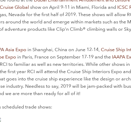
Cruise Global
show on April 9-11 in Miami, Florida and
ICSC 
s, Nevada for the first half of 2019. These shows will allow R
yers around the world and emerge within markets such as the 
of adventure products like Clip’n Climb® climbing walls or Sky
PA Asia Expo
in Shanghai, China on June 12-14,
Cruise Ship In
pe Expo
in Paris, France on September 17-19 and the
IAAPA E
 to familiar as well as new territories. While other shows in 
the first year RCI will attend the Cruise Ship Interiors Expo an
hat goes into the cruise ship experience like the design or arch
se industry. Needless to say, 2019 will be jam-packed with bus
 we are more than ready for all of it!
’s scheduled trade shows: