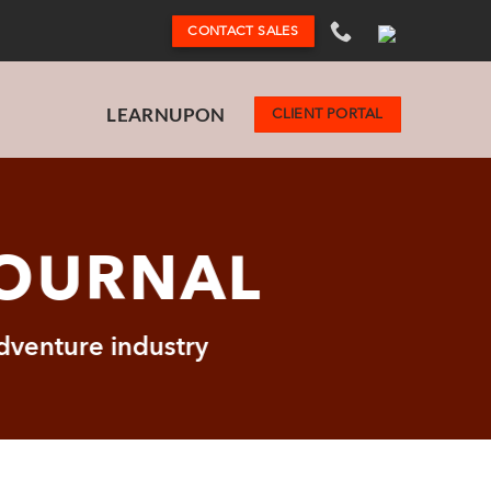
CONTACT SALES
LEARNUPON
CLIENT PORTAL
JOURNAL
adventure industry