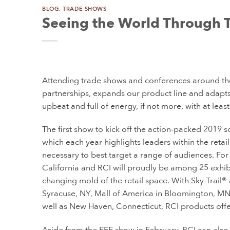
BLOG
,
TRADE SHOWS
Seeing the World Through 
Attending trade shows and conferences around th
partnerships, expands our product line and adapts to
upbeat and full of energy, if not more, with at lea
The first show to kick off the action-packed 2019 s
which each year highlights leaders within the retai
necessary to best target a range of audiences. For i
California and RCI will proudly be among 25 exhibi
changing mold of the retail space. With Sky Trail® a
Syracuse, NY, Mall of America in Bloomington, MN 
well as New Haven, Connecticut, RCI products offe
Aside from the EEE show in February, RCI can also