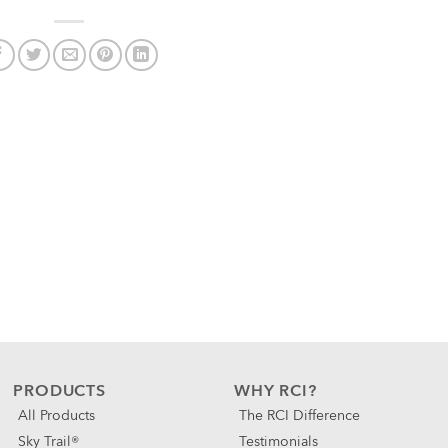
PRODUCTS
WHY RCI?
All Products
The RCI Difference
Sky Trail®
Testimonials