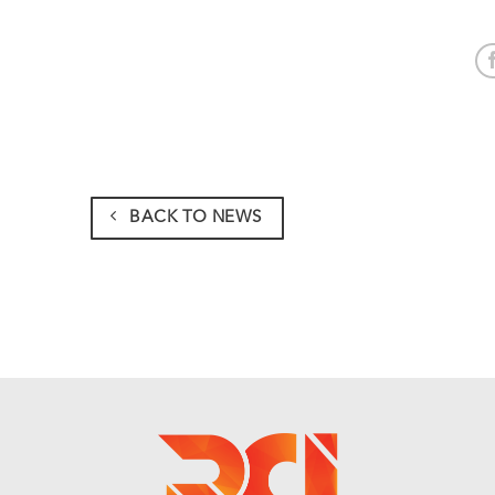
BACK TO NEWS