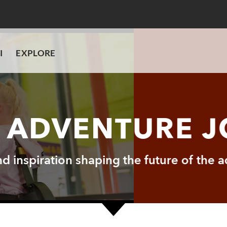
I
EXPLORE
I ADVENTURE 
and inspiration shaping the future of the 