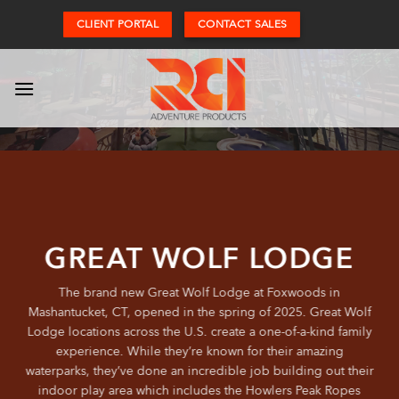
Skip
CLIENT PORTAL
CONTACT SALES
to
content
GREAT WOLF LODGE
The brand new Great Wolf Lodge at Foxwoods in
Mashantucket, CT, opened in the spring of 2025. Great Wolf
Lodge locations across the U.S. create a one-of-a-kind family
experience. While they’re known for their amazing
waterparks, they’ve done an incredible job building out their
indoor play area which includes the Howlers Peak Ropes