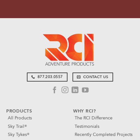
877.203.0557
CONTACT US
PRODUCTS
WHY RCI?
All Products
The RCI Difference
Sky Trail®
Testimonials
Sky Tykes®
Recently Completed Projects