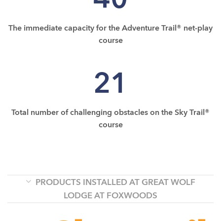
The immediate capacity for the Adventure Trail® net-play
course
21
Total number of challenging obstacles on the Sky Trail®
course
PRODUCTS INSTALLED AT GREAT WOLF
LODGE AT FOXWOODS