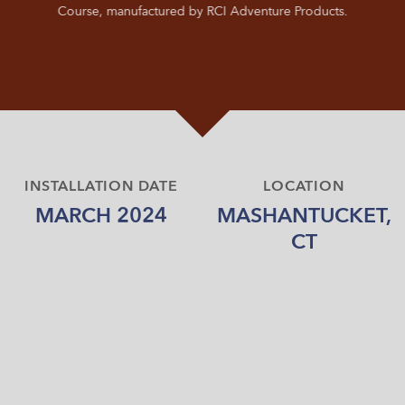
Course, manufactured by RCI Adventure Products.
INSTALLATION DATE
LOCATION
MARCH 2024
MASHANTUCKET,
CT