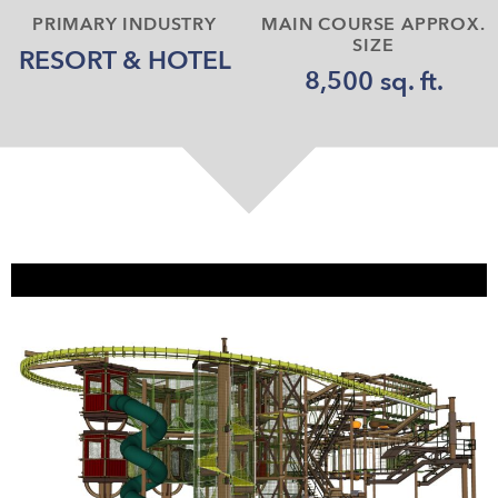
PRIMARY INDUSTRY
MAIN COURSE APPROX.
SIZE
RESORT & HOTEL
8,500 sq. ft.