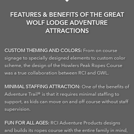
FEATURES & BENEFITS OF THE GREAT
WOLF LODGE ADVENTURE
ATTRACTIONS
CUSTOM THEMING AND COLORS:
From on course
signage to specially designed elements to custom color
scheme, the design of the Howlers Peak Ropes Course
was a true collaboration between RCI and GWL.
MINIMAL STAFFING ATTRACTION:
One of the benefits of
Adventure Trail® is that it requires minimal staffing to
support, as kids can move on and off course without staff
supervision.
FUN FOR ALL AGES:
RCI Adventure Products designs
and builds its ropes course with the entire family in mind,