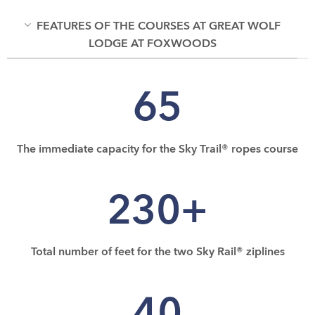
FEATURES OF THE COURSES AT GREAT WOLF
LODGE AT FOXWOODS
65
The immediate capacity for the Sky Trail® ropes course
230+
Total number of feet for the two Sky Rail® ziplines
40