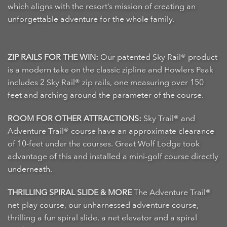
which aligns with the resort’s mission of creating an
unforgettable adventure for the whole family.
ZIP RAILS FOR THE WIN:
Our patented Sky Rail® product
is a modern take on the classic zipline and Howlers Peak
includes 2 Sky Rail® zip rails, one measuring over 150
feet and arching around the parameter of the course.
ROOM FOR OTHER ATTRACTIONS:
Sky Trail® and
Adventure Trail® course have an approximate clearance
of 10-feet under the courses. Great Wolf Lodge took
advantage of this and installed a mini-golf course directly
underneath.
THRILLING SPIRAL SLIDE & MORE
The Adventure Trail®
net-play course, our unharnessed adventure course,
thrilling a fun spiral slide, a net elevator and a spiral