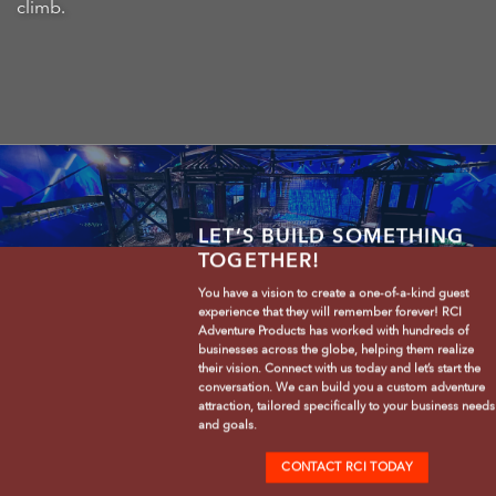
climb.
LET’S BUILD SOMETHING
TOGETHER!
You have a vision to create a one-of-a-kind guest
experience that they will remember forever! RCI
Adventure Products has worked with hundreds of
businesses across the globe, helping them realize
their vision. Connect with us today and let’s start the
conversation. We can build you a custom adventure
attraction, tailored specifically to your business needs
and goals.
CONTACT RCI TODAY