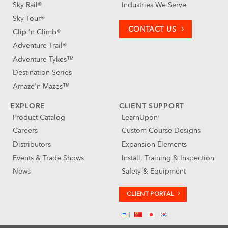
Sky Rail®
Industries We Serve
Sky Tour®
CONTACT US
Clip 'n Climb®
Adventure Trail®
Adventure Tykes™
Destination Series
Amaze'n Mazes™
EXPLORE
CLIENT SUPPORT
Product Catalog
LearnUpon
Careers
Custom Course Designs
Distributors
Expansion Elements
Events & Trade Shows
Install, Training & Inspection
News
Safety & Equipment
CLIENT PORTAL