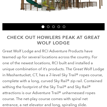
CHECK OUT HOWLERS PEAK AT GREAT
WOLF LODGE
Great Wolf Lodge and RCI Adventure Products have
teamed up for several locations across the country. For
one of the newest locations, RCI built and installed a
unique combination of it’s products. The Great Wolf Lodge
in Mashantucket, CT, has a 2-level Sky Trail® ropes course,
complete with a long, curved Sky Rail® zip rail. Contained
withing the footprint of the Sky Trail® and Sky Rail®
attractions is our Adventure Trail® unharnessed ropes
course. The net-play course comes with spiral net
entrance, a net elevator and long, spiraling slide.