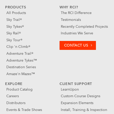
PRODUCTS
WHY RCI?
All Products
The RCI Difference
Sky Trail®
Testimonials
Sky Tykes®
Recently Completed Projects
Sky Rail®
Industries We Serve
Sky Tour®
CONTACT US
Clip 'n Climb®
Adventure Trail®
Adventure Tykes™
Destination Series
Amaze'n Mazes™
EXPLORE
CLIENT SUPPORT
Product Catalog
LearnUpon
Careers
Custom Course Designs
Distributors
Expansion Elements
Events & Trade Shows
Install, Training & Inspection