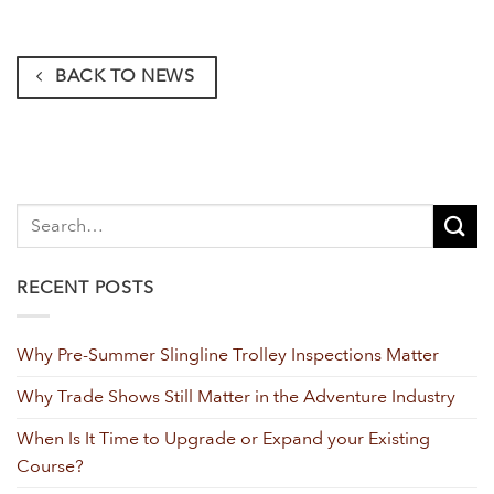
BACK TO NEWS
RECENT POSTS
Why Pre-Summer Slingline Trolley Inspections Matter
Why Trade Shows Still Matter in the Adventure Industry
When Is It Time to Upgrade or Expand your Existing
Course?