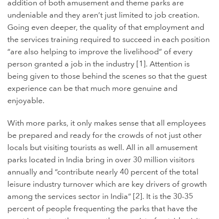
addition of both amusement and theme parks are
undeniable and they aren’t just limited to job creation.
Going even deeper, the quality of that employment and
the services training required to succeed in each position
“are also helping to improve the livelihood” of every
person granted a job in the industry [1]. Attention is
being given to those behind the scenes so that the guest
experience can be that much more genuine and
enjoyable.
With more parks, it only makes sense that all employees
be prepared and ready for the crowds of not just other
locals but visiting tourists as well. All in all amusement
parks located in India bring in over 30
million visitors
annually and “contribute nearly 40 percent of the total
leisure industry turnover which are key drivers of growth
among the services sector in India” [2]. It is the 30-35
percent of people frequenting the parks that have the