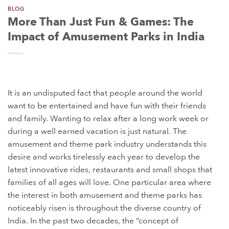
BLOG
More Than Just Fun & Games: The
Impact of Amusement Parks in India
It is an undisputed fact that people around the world
want to be entertained and have fun with their friends
and family. Wanting to relax after a long work week or
during a well earned vacation is just natural. The
amusement and theme park industry understands this
desire and works tirelessly each year to develop the
latest innovative rides, restaurants and small shops that
families of all ages will love. One particular area where
the interest in both amusement and theme parks has
noticeably risen is throughout the diverse country of
India. In the past two decades, the “concept of