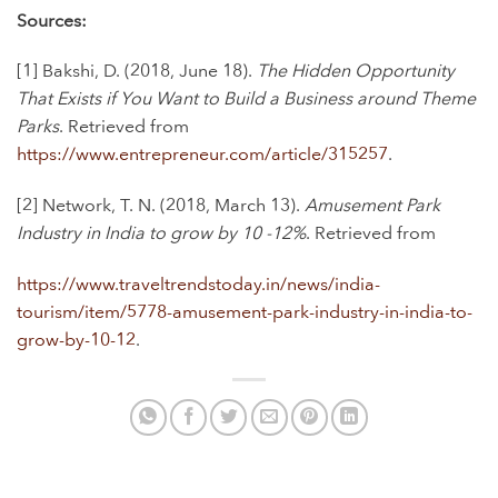
Sources:
[1]
Bakshi, D. (2018, June 18).
The Hidden Opportunity
That Exists if You Want to Build a Business around Theme
Parks
. Retrieved from
https://www.entrepreneur.com/article/315257
.
[2] Network, T. N. (2018, March 13).
Amusement Park
Industry in India to grow by 10 -12%
. Retrieved from
https://www.traveltrendstoday.in/news/india-
tourism/item/5778-amusement-park-industry-in-india-to-
grow-by-10-12
.