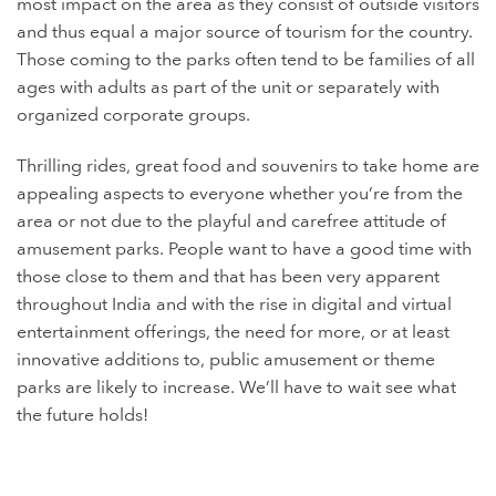
most impact on the area as they consist of outside visitors
and thus equal a major source of tourism for the country.
Those coming to the parks often tend to be families of all
ages with adults as part of the unit or separately with
organized corporate groups.
Thrilling rides, great food and souvenirs to take home are
appealing aspects to everyone whether you’re from the
area or not due to the playful and carefree attitude of
amusement parks. People want to have a good time with
those close to them and that has been very apparent
throughout India and with the rise in digital and virtual
entertainment offerings, the need for more, or at least
innovative additions to, public amusement or theme
parks are likely to increase. We’ll have to wait see what
the future holds!