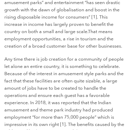
amusement parks” and entertainment “has seen drastic
growth with the dawn of globalisation and boost in the
rising disposable income for consumers” [1]. This
increase in income has largely proven to benefit the
country on both a small and large scale.That means
employment opportunities, a rise in tourism and the
creation of a broad customer base for other businesses.
Any time there is job creation for a community of people
let alone an entire country, it is something to celebrate.
Because of the interest in amusement style parks and the
fact that these facilities are often quite sizable, a large
amount of jobs have to be created to handle the
operations and ensure each guest has a favorable
experience. In 2018, it was reported that the
Indian
amusement and theme park industry had produced
employment “for more than 75,000 people” which is
impressive in its own right [1]. The benefits caused by the