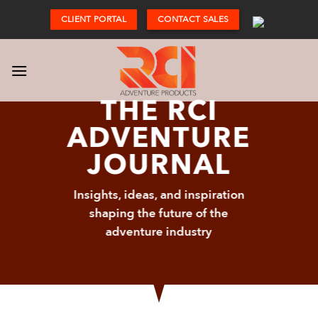
Skip
CLIENT PORTAL
CONTACT SALES
to
content
THE RCI
ADVENTURE
JOURNAL
Insights, ideas, and inspiration
shaping the future of the
adventure industry