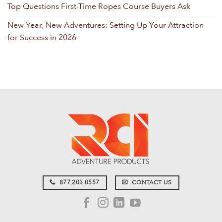
Top Questions First-Time Ropes Course Buyers Ask
New Year, New Adventures: Setting Up Your Attraction
for Success in 2026
877.203.0557
CONTACT US