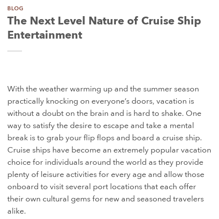
BLOG
The Next Level Nature of Cruise Ship
Entertainment
With the weather warming up and the summer season
practically knocking on everyone’s doors, vacation is
without a doubt on the brain and is hard to shake. One
way to satisfy the desire to escape and take a mental
break is to grab your flip flops and board a cruise ship.
Cruise ships have become an extremely popular vacation
choice for individuals around the world as they provide
plenty of leisure activities for every age and allow those
onboard to visit several port locations that each offer
their own cultural gems for new and seasoned travelers
alike.