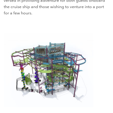
versed in providing adventure for both guests onboard
the cruise ship and those wishing to venture into a port
for a few hours.