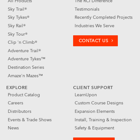
All Products
The RCI Difference
Sky Trail®
Testimonials
Sky Tykes®
Recently Completed Projects
Sky Rail®
Industries We Serve
Sky Tour®
CONTACT US
Clip 'n Climb®
Adventure Trail®
Adventure Tykes™
Destination Series
Amaze'n Mazes™
EXPLORE
CLIENT SUPPORT
Product Catalog
LearnUpon
Careers
Custom Course Designs
Distributors
Expansion Elements
Events & Trade Shows
Install, Training & Inspection
News
Safety & Equipment