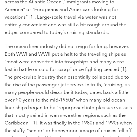
across the Atlantic Ocean”,“immigrants moving to
America” or “Europeans and Americans looking for
vacations” [1]. Large-scale travel via water was not
entirely convenient and was still a bit rough around the
edges compared to today’s cruising standards.
The ocean liner industry did not reign for long, however.
Both WWI and WWII put a halt to the traveling ships as
“most were converted into troopships and many were
lost in battle or sold for scrap” once fighting ceased [1].
The pre-cruise industry then essentially collapsed due to
the rise of the passenger jet service. In truth,
“
cruising, as
many people would describe it today, dates back a little
over 50 years to the mid-1960s” when many old ocean
liner ships began to be “repurposed into pleasure vessels
that mostly sailed in warm-weather regions such as the
Caribbean” [1]. It was finally in the 1980s and 1990s when
the stuffy, “senior” or honeymoon image of cruises fell off