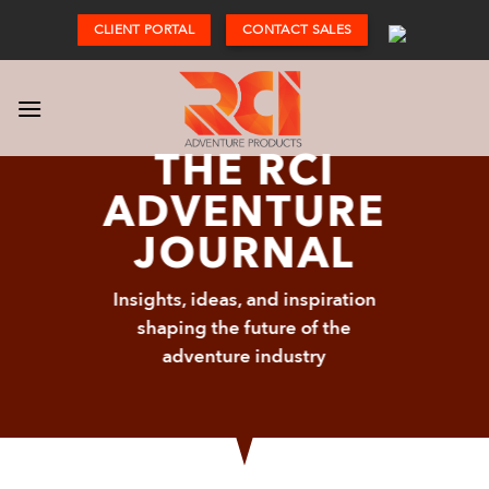
Skip
CLIENT PORTAL
CONTACT SALES
to
content
THE RCI
ADVENTURE
JOURNAL
Insights, ideas, and inspiration
shaping the future of the
adventure industry