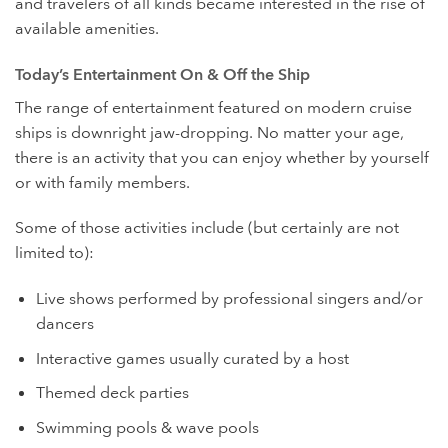
and travelers of all kinds became interested in the rise of
available amenities.
Today’s Entertainment On & Off the Ship
The range of entertainment featured on modern cruise
ships is downright jaw-dropping. No matter your age,
there is an activity that you can enjoy whether by yourself
or with family members.
Some of those activities include (but certainly are not
limited to):
Live shows performed by professional singers and/or
dancers
Interactive games usually curated by a host
Themed deck parties
Swimming pools & wave pools