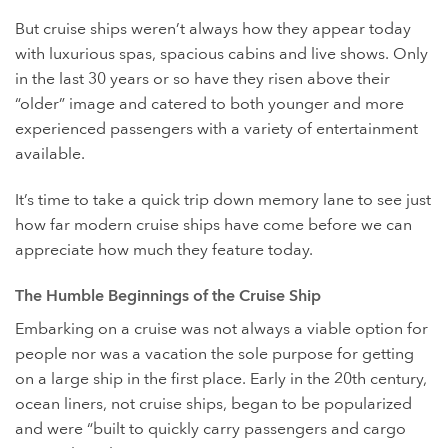
But cruise ships weren’t always how they appear today
with luxurious spas, spacious cabins and live shows. Only
in the last 30 years or so have they risen above their
“older” image and catered to both younger and more
experienced passengers with a variety of entertainment
available.
It’s time to take a quick trip down memory lane to see just
how far modern cruise ships have come before we can
appreciate how much they feature today.
The Humble Beginnings of the Cruise Ship
Embarking on a cruise was not always a viable option for
people nor was a vacation the sole purpose for getting
on a large ship in the first place. Early in the 20th century,
ocean liners, not cruise ships, began to be popularized
and were “built to quickly carry passengers and cargo