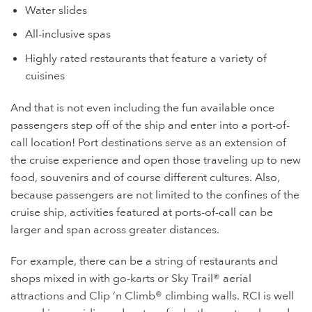
Water slides
All-inclusive spas
Highly rated restaurants that feature a variety of
cuisines
And that is not even including the fun available once
passengers step off of the ship and enter into a port-of-
call location! Port destinations serve as an extension of
the cruise experience and open those traveling up to new
food, souvenirs and of course different cultures. Also,
because passengers are not limited to the confines of the
cruise ship, activities featured at ports-of-call can be
larger and span across greater distances.
For example, there can be a string of restaurants and
shops mixed in with go-karts or Sky Trail® aerial
attractions and Clip ‘n Climb® climbing walls. RCI is well