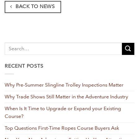
BACK TO NEWS
RECENT POSTS
Why Pre-Summer Slingline Trolley Inspections Matter
Why Trade Shows Still Matter in the Adventure Industry
When Is It Time to Upgrade or Expand your Existing
Course?
Top Questions First-Time Ropes Course Buyers Ask