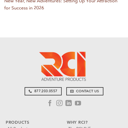
New Year, New Adventures: Setting Up Your Attraction
for Success in 2026
877.203.0557
CONTACT US
PRODUCTS
WHY RCI?