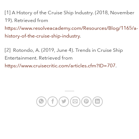
[1] A History of the Cruise Ship Industry. (2018, November
19). Retrieved from
https://www.resolveacademy.com/Resources/Blog/1165/a-
history-of-the-cruise-ship-industry
.
[2]
Rotondo, A. (2019, June 4). Trends in Cruise Ship
Entertainment. Retrieved from
https://www.cruisecritic.com/articles.cfm?ID=707
.