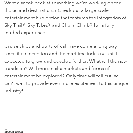
Want a sneak peek at something we’re working on for
those land destinations? Check out a large-scale
entertainment hub option that features the integration of
Sky Trail®, Sky Tykes® and Clip ‘n Climb® for a fully
loaded experience.
Cruise ships and ports-of-call have come a long way
since their inception and the maritime industry is still
expected to grow and develop further. What will the new
trends be? Will more niche markets and forms of
entertainment be explored? Only time will tell but we
can’t wait to provide even more excitement to this unique
industry!
Sources: