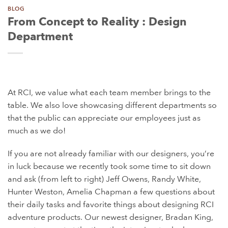
BLOG
From Concept to Reality : Design
Department
At RCI, we value what each team member brings to the
table. We also love showcasing different departments so
that the public can appreciate our employees just as
much as we do!
If you are not already familiar with our designers, you’re
in luck because we recently took some time to sit down
and ask (from left to right) Jeff Owens, Randy White,
Hunter Weston, Amelia Chapman a few questions about
their daily tasks and favorite things about designing RCI
adventure products. Our newest designer, Bradan King,