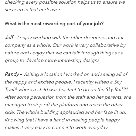
checking every possible solution helps us to ensure we
succeed in that endeavor.
What is the most rewarding part of your job?
Jeff –
I enjoy working with the other designers and our
company as a whole. Our work is very collaborative by
nature and I enjoy that we can talk through things as a
group to develop more interesting designs.
Randy –
Visiting a location I worked on and seeing all of
the happy and excited people. I recently visited a Sky
Trail® where a child was hesitant to go on the Sky Rail™.
After some persuasion from the staff and her parents, she
managed to step off the platform and reach the other
side. The whole building applauded and her face lit up.
Knowing that I have a hand in making people happy
makes it very easy to come into work everyday.