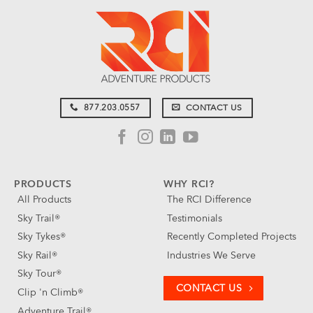
877.203.0557
CONTACT US
PRODUCTS
WHY RCI?
All Products
The RCI Difference
Sky Trail®
Testimonials
Sky Tykes®
Recently Completed Projects
Sky Rail®
Industries We Serve
Sky Tour®
CONTACT US
Clip 'n Climb®
Adventure Trail®