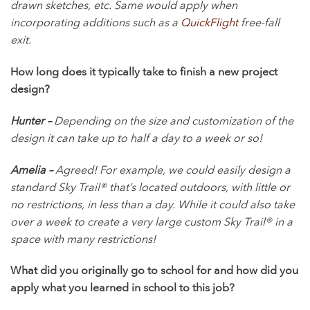
drawn sketches, etc. Same would apply when
incorporating additions such as a
QuickFlight
free-fall
exit.
How long does it typically take to finish a new project
design?
Hunter –
Depending on the size and customization of the
design it can take up to half a day to a week or so!
Amelia –
Agreed! For example, we could easily design a
standard Sky Trail® that’s located outdoors, with little or
no restrictions, in less than a day. While it could also take
over a week to create a very large custom Sky Trail® in a
space with many restrictions!
What did you originally go to school for and how did you
apply what you learned in school to this job?