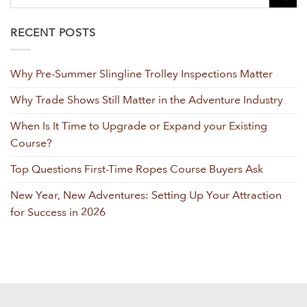
RECENT POSTS
Why Pre-Summer Slingline Trolley Inspections Matter
Why Trade Shows Still Matter in the Adventure Industry
When Is It Time to Upgrade or Expand your Existing
Course?
Top Questions First-Time Ropes Course Buyers Ask
New Year, New Adventures: Setting Up Your Attraction
for Success in 2026