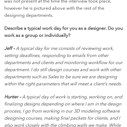
was not present at the time the interview took place,
however he is pictured above with the rest of the
designing departments.
Describe a typical work day for you as a designer. Do you
work as a group or individually?
Jeff –
A typical day for me consists of reviewing work,
setting deadlines, responding to emails from other
departments and clients and monitoring workflow for our
department. I do still design courses and work with other
departments such as Sales to be sure we are designing
within the right parameters that will meet a client’s needs.
Hunter –
A typical day of work is starting, working on, and
finalizing designs depending on where I am in the design
process, I go from working in our 3D modeling software
designing courses, making final packets for clients, and I
also work closely with the climbing walls we make. While