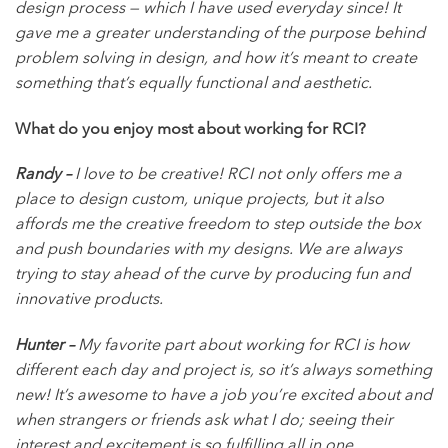
design process — which I have used everyday since! It
gave me a greater understanding of the purpose behind
problem solving in design, and how it’s meant to create
something that’s equally functional and aesthetic.
What do you enjoy most about working for RCI?
Randy –
I love to be creative! RCI not only offers me a
place to design custom, unique projects, but it also
affords me the creative freedom to step outside the box
and push boundaries with my designs. We are always
trying to stay ahead of the curve by producing fun and
innovative products.
Hunter –
My favorite part about working for RCI is how
different each day and project is, so it’s always something
new! It’s awesome to have a job you’re excited about and
when strangers or friends ask what I do; seeing their
interest and excitement is so fulfilling all in one.