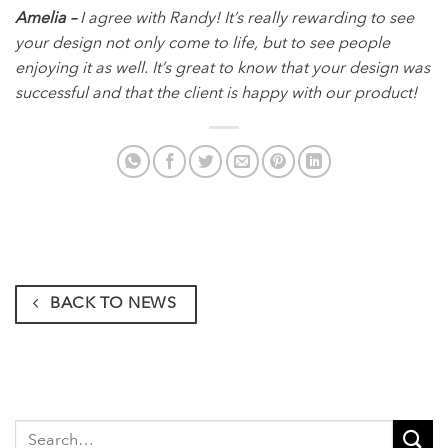
Amelia –
I agree with Randy! It’s really rewarding to see
your design not only come to life, but to see people
enjoying it as well. It’s great to know that your design was
successful and that the client is happy with our product!
BACK TO NEWS