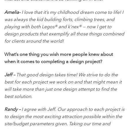
Amelia-
I love that it’s my childhood dream come to life! I
was always the kid building forts, climbing trees, and
playing with both Legos® and k’nex® — now I get to
design products that exemplify all those things combined
for clients around the world!
What’s one thing you wish more people knew about
when it comes to completing a design project?
Jeff –
That good design takes time! We strive to do the
best for each project we work on and that might mean it
will take more than just one design attempt to find the
best solution.
Randy –
I agree with Jeff. Our approach to each project is
to design the most exciting attraction possible within the
site/budget parameters given. Taking our time and