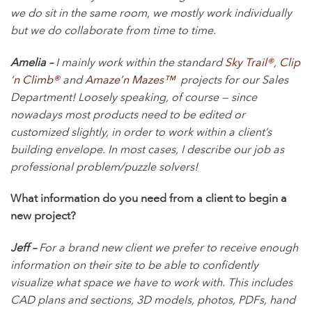
we do sit in the same room, we mostly work individually
but we do collaborate from time to time.
Amelia –
I mainly work within the standard
Sky Trail®
,
Clip
‘n Climb®
and
Amaze’n Mazes™
projects for our Sales
Department! Loosely speaking, of course — since
nowadays most products need to be edited or
customized slightly, in order to work within a client’s
building envelope. In most cases, I describe our job as
professional problem/puzzle solvers!
What information do you need from a client to begin a
new project?
Jeff –
For a brand new client we prefer to receive enough
information on their site to be able to confidently
visualize what space we have to work with. This includes
CAD plans and sections, 3D models, photos, PDFs, hand