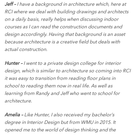
Jeff –
I have a background in architecture which, here at
RCI where we deal with building drawings and architects
on a daily basis, really helps when discussing indoor
courses as I can read the construction documents and
design accordingly. Having that background is an asset
because architecture is a creative field but deals with
actual construction.
Hunter –
I went to a private design college for interior
design, which is similar to architecture so coming into RCI
it was easy to transition from reading floor plans in
school to reading them now in real life. As well as
learning from Randy and Jeff who went to school for
architecture.
Amelia –
Like Hunter, I also received my bachelor’s
degree in Interior Design but from WMU in 2015. It
opened me to the world of design thinking and the