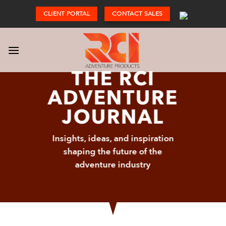
Skip
CLIENT PORTAL
CONTACT SALES
to
content
THE RCI
ADVENTURE
JOURNAL
Insights, ideas, and inspiration
shaping the future of the
adventure industry