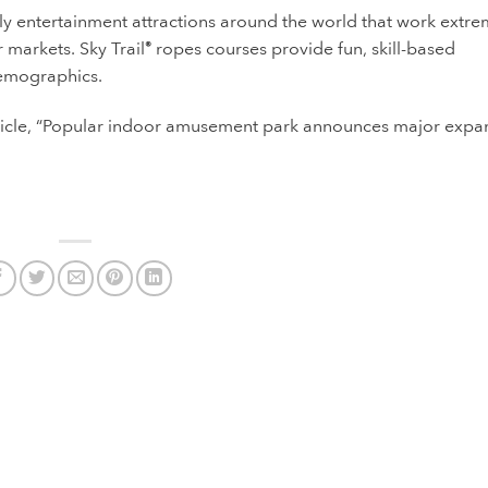
ily entertainment attractions around the world that work extre
 markets. Sky Trail
ropes courses provide fun, skill-based
®
 demographics.
icle, “Popular indoor amusement park announces major expa