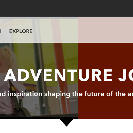
I
EXPLORE
I ADVENTURE 
and inspiration shaping the future of the 