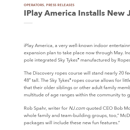
OPERATORS
,
PRESS RELEASES
IPlay America Installs New J
iPlay America, a very well-known indoor entertainme
expansion plan to take place now through May. Incl
pole integrated Sky Tykes
manufactured by Ropes 
®
The Discovery ropes course will stand nearly 20 feet
48″ tall. The Sky Tykes
ropes course allows for litt
®
that their older siblings or other adult family mem
multitude of age ranges within the community to 
Rob Spahr, writer for
NJ.com
quoted CEO Bob McDai
whole family and team-building groups, too,” McDa
packages will include these new fun features.”