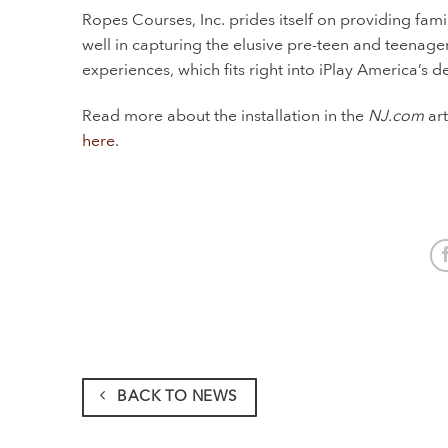
Ropes Courses, Inc. prides itself on providing fam
well in capturing the elusive pre-teen and teenager
experiences, which fits right into iPlay America’s
Read more about the installation in the
NJ.com
art
here
.
BACK TO NEWS