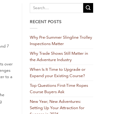
RECENT POSTS
Why Pre-Summer Slingline Trolley
Inspections Matter
and 7
Why Trade Shows Still Matter in
the Adventure Industry
nts over
When Is It Time to Upgrade or
lenges
Expand your Existing Course?
ter to a
Top Questions First-Time Ropes
Course Buyers Ask
the
g
New Year, New Adventures:
Setting Up Your Attraction for