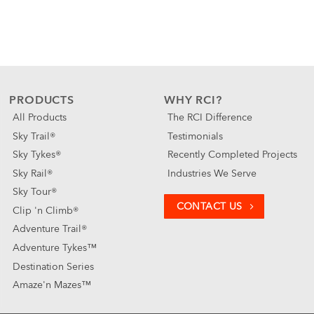
PRODUCTS
WHY RCI?
All Products
The RCI Difference
Sky Trail®
Testimonials
Sky Tykes®
Recently Completed Projects
Sky Rail®
Industries We Serve
Sky Tour®
CONTACT US
Clip 'n Climb®
Adventure Trail®
Adventure Tykes™
Destination Series
Amaze'n Mazes™