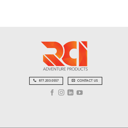
877.203.0557
CONTACT US