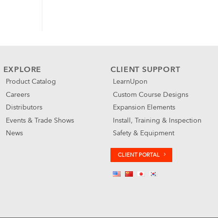
EXPLORE
CLIENT SUPPORT
Product Catalog
LearnUpon
Careers
Custom Course Designs
Distributors
Expansion Elements
Events & Trade Shows
Install, Training & Inspection
News
Safety & Equipment
CLIENT PORTAL