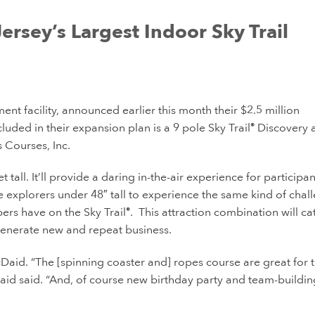
ersey’s Largest Indoor Sky Trail
nt facility, announced earlier this month their $2.5 million
uded in their expansion plan is a 9 pole Sky Trail
Discovery 
®
Courses, Inc.
 tall. It’ll provide a daring in-the-air experience for participa
le explorers under 48″ tall to experience the same kind of chal
bers have on the Sky Trail
. This attraction combination will ca
®
generate new and repeat business.
d. “The [spinning coaster and] ropes course are great for 
id said. “And, of course new birthday party and team-buildin