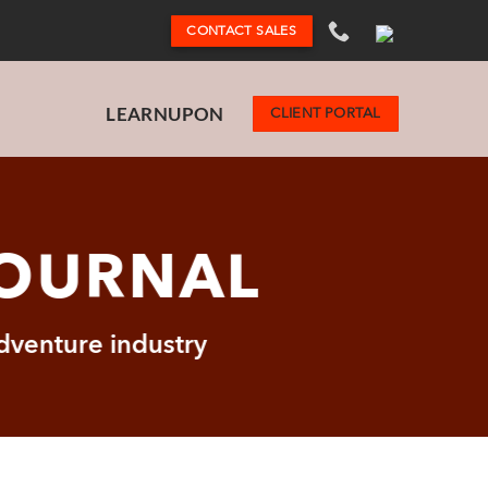
CONTACT SALES
LEARNUPON
CLIENT PORTAL
JOURNAL
adventure industry