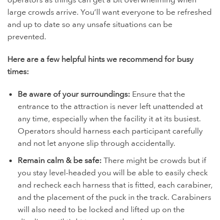
operators as things can get a bit overwhelming when
large crowds arrive. You’ll want everyone to be refreshed
and up to date so any unsafe situations can be
prevented.
Here are a few helpful hints we recommend for busy
times:
Be aware of your surroundings:
Ensure that the
entrance to the attraction is never left unattended at
any time, especially when the facility it at its busiest.
Operators should harness each participant carefully
and not let anyone slip through accidentally.
Remain calm & be safe:
There might be crowds but if
you stay level-headed you will be able to easily check
and recheck each harness that is fitted, each carabiner,
and the placement of the puck in the track. Carabiners
will also need to be locked and lifted up on the