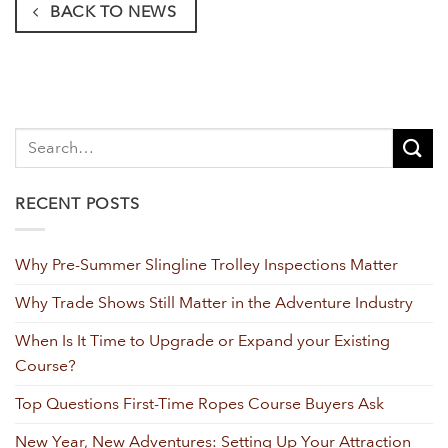
BACK TO NEWS
RECENT POSTS
Why Pre-Summer Slingline Trolley Inspections Matter
Why Trade Shows Still Matter in the Adventure Industry
When Is It Time to Upgrade or Expand your Existing
Course?
Top Questions First-Time Ropes Course Buyers Ask
New Year, New Adventures: Setting Up Your Attraction