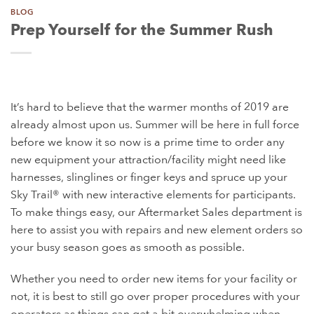
BLOG
Prep Yourself for the Summer Rush
It’s hard to believe that the warmer months of 2019 are
already almost upon us. Summer will be here in full force
before we know it so now is a prime time to order any
new equipment your
attraction/facility might need like
harnesses, slinglines or finger keys and spruce up your
Sky Trail® with new interactive elements for participants.
To make things easy, our Aftermarket Sales department is
here to assist you with repairs and new element orders so
your busy season goes as smooth as possible.
Whether you need to order new items for your facility or
not, it is best to still go over proper procedures with your