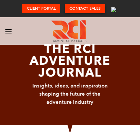
Skip
CLIENT PORTAL
CONTACT SALES
to
content
THE RCI
ADVENTURE
JOURNAL
Insights, ideas, and inspiration
shaping the future of the
adventure industry