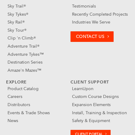
Sky Trail®
Testimonials
Sky Tykes®
Recently Completed Projects
Sky Rail®
Industries We Serve
Sky Tour®
CONTACT US
Clip 'n Climb®
Adventure Trail®
Adventure Tykes™
Destination Series
Amaze'n Mazes™
EXPLORE
CLIENT SUPPORT
Product Catalog
LearnUpon
Careers
Custom Course Designs
Distributors
Expansion Elements
Events & Trade Shows
Install, Training & Inspection
News
Safety & Equipment
CLIENT PORTAL