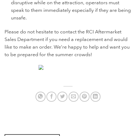
disruptive while on the attraction, operators must
speak to them immediately especially if they are being
unsafe.
Please do not hesitate to contact the RCI Aftermarket
Sales Department if you need a replacement and would
like to make an order. We’re happy to help and want you
to be prepared for the summer crowds!