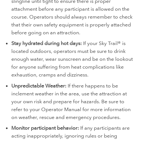
slingline until tight to ensure there is proper
attachment before any participant is allowed on the
course. Operators should always remember to check
that their own safety equipment is properly attached
before going on an attraction.
Stay hydrated during hot days:
If your Sky Trail® is
located outdoors, operators must be sure to drink
enough water, wear sunscreen and be on the lookout
for anyone suffering from heat complications like
exhaustion, cramps and dizziness.
Unpredictable Weather:
If there happens to be
inclement weather in the area, use the attraction at
your own risk and prepare for hazards. Be sure to
refer to your Operator Manual for more information
on weather, rescue and emergency procedures.
Monitor participant behavior:
If any participants are
acting inappropriately, ignoring rules or being