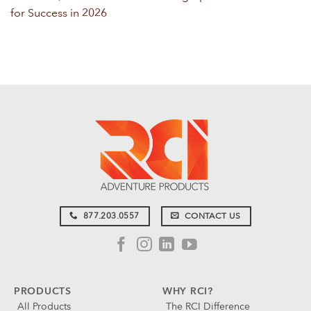
for Success in 2026
877.203.0557
CONTACT US
PRODUCTS
WHY RCI?
All Products
The RCI Difference