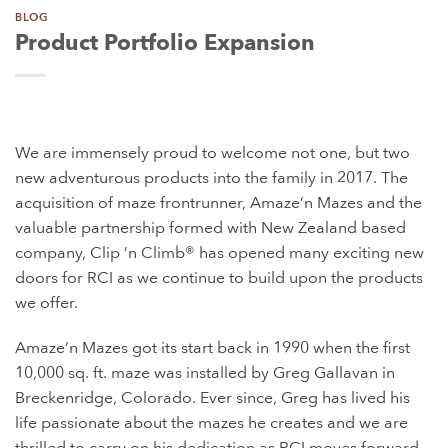
BLOG
Product Portfolio Expansion
We are immensely proud to welcome not one, but two
new adventurous products into the family in 2017. The
acquisition of maze frontrunner, Amaze’n Mazes and the
valuable partnership formed with New Zealand based
company, Clip ’n Climb® has opened many exciting new
doors for RCI as we continue to build upon the products
we offer.
Amaze’n Mazes got its start back in 1990 when the first
10,000 sq. ft. maze was installed by Greg Gallavan in
Breckenridge, Colorado. Ever since, Greg has lived his
life passionate about the mazes he creates and we are