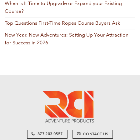
When Is It Time to Upgrade or Expand your Existing
Course?
Top Questions First-Time Ropes Course Buyers Ask
New Year, New Adventures: Setting Up Your Attraction
for Success in 2026
877.203.0557
CONTACT US