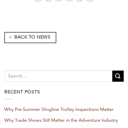
BACK TO NEWS
RECENT POSTS
Why Pre-Summer Slingline Trolley Inspections Matter
Why Trade Shows Still Matter in the Adventure Industry