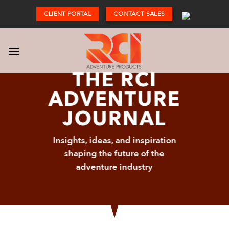
Skip
CLIENT PORTAL
CONTACT SALES
to
content
THE RCI
ADVENTURE
JOURNAL
Insights, ideas, and inspiration
shaping the future of the
adventure industry