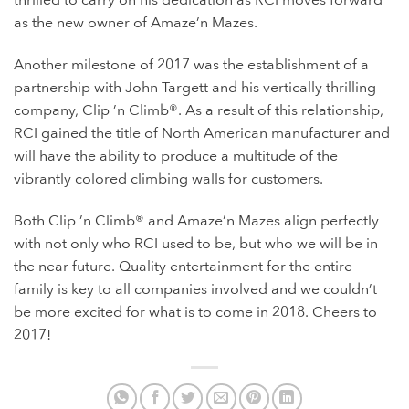
thrilled to carry on his dedication as RCI moves forward
as the new owner of Amaze’n Mazes.
Another milestone of 2017 was the establishment of a
partnership with John Targett and his vertically thrilling
company, Clip ’n Climb®. As a result of this relationship,
RCI gained the title of North American manufacturer and
will have the ability to produce a multitude of the
vibrantly colored climbing walls for customers.
Both Clip ’n Climb® and Amaze’n Mazes align perfectly
with not only who RCI used to be, but who we will be in
the near future. Quality entertainment for the entire
family is key to all companies involved and we couldn’t
be more excited for what is to come in 2018. Cheers to
2017!