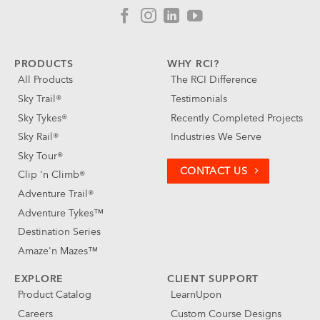
PRODUCTS
WHY RCI?
All Products
The RCI Difference
Sky Trail®
Testimonials
Sky Tykes®
Recently Completed Projects
Sky Rail®
Industries We Serve
Sky Tour®
CONTACT US
Clip 'n Climb®
Adventure Trail®
Adventure Tykes™
Destination Series
Amaze'n Mazes™
EXPLORE
CLIENT SUPPORT
Product Catalog
LearnUpon
Careers
Custom Course Designs