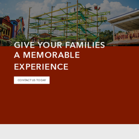
GIVE YOUR FAMILIES
A MEMORABLE
EXPERIENCE
CONTACT US TODAY