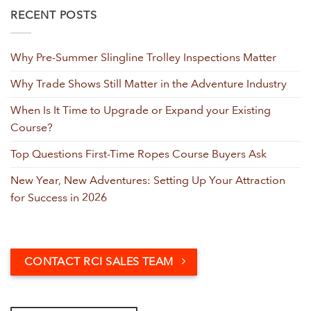
RECENT POSTS
Why Pre-Summer Slingline Trolley Inspections Matter
Why Trade Shows Still Matter in the Adventure Industry
When Is It Time to Upgrade or Expand your Existing
Course?
Top Questions First-Time Ropes Course Buyers Ask
New Year, New Adventures: Setting Up Your Attraction
for Success in 2026
CONTACT RCI SALES TEAM