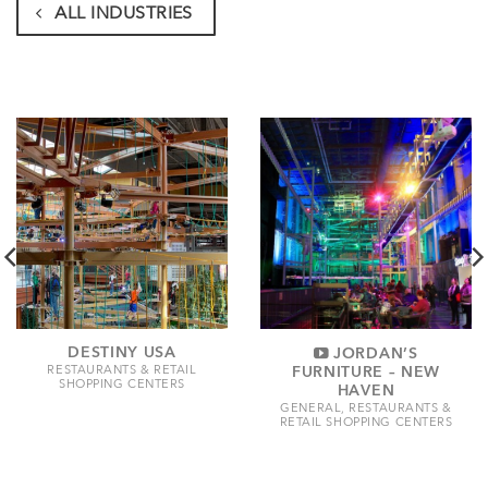
ALL INDUSTRIES
DESTINY USA
JORDAN’S
FURNITURE – NEW
RESTAURANTS & RETAIL
SHOPPING CENTERS
HAVEN
GENERAL, RESTAURANTS &
RETAIL SHOPPING CENTERS