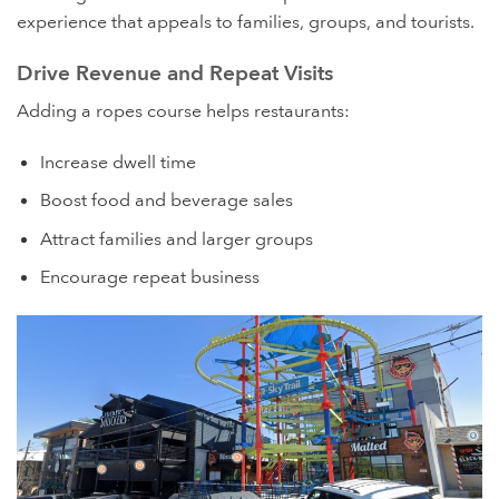
experience that appeals to families, groups, and tourists.
Drive Revenue and Repeat Visits
Adding a ropes course helps restaurants:
Increase dwell time
Boost food and beverage sales
Attract families and larger groups
Encourage repeat business