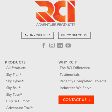
877.203.0557
CONTACT US
PRODUCTS
WHY RCI?
All Products
The RCI Difference
Sky Trail®
Testimonials
Sky Tykes®
Recently Completed Projects
Sky Rail®
Industries We Serve
Sky Tour®
CONTACT US
Clip 'n Climb®
Adventure Trail®