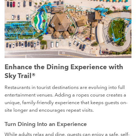
Laguna's Beach Bar and Grill has become an entertainment
Enhance the Dining Experience with
destination in Pensacola Beach, FL. It features a Sky Trail®
Sky Trail®
ropes course and our Sky Tour® zipline adventure. The
zipline traverses over top of the restaurant's large outdoor
Restaurants in tourist destinations are evolving into full
seating area.
entertainment venues. Adding a ropes course creates a
unique, family-friendly experience that keeps guests on-
site longer and encourages repeat visits.
Turn Dining Into an Experience
While adults relax and dine, guests can enjoy a safe, self-