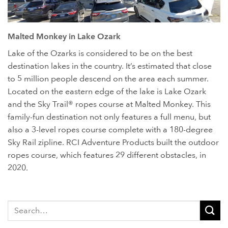
Located right off of Bagnell Dam Blvd. in Lake Ozark, MO, is a
Malted Monkey in Lake Ozark
three-level Sky Trail® ropes course, complete with a 180-
degree Sky Rail® zipline.
Lake of the Ozarks is considered to be on the best
destination lakes in the country. It’s estimated that close
to 5 million people descend on the area each summer.
Located on the eastern edge of the lake is Lake Ozark
and the Sky Trail® ropes course at Malted Monkey. This
family-fun destination not only features a full menu, but
also a 3-level ropes course complete with a 180-degree
Sky Rail zipline. RCI Adventure Products built the outdoor
ropes course, which features 29 different obstacles, in
2020.