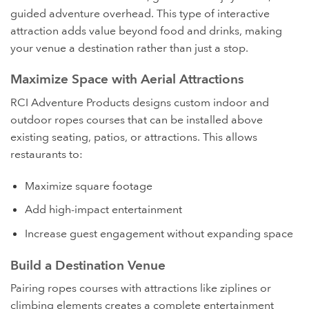
guided adventure overhead. This type of interactive
attraction adds value beyond food and drinks, making
your venue a destination rather than just a stop.
Maximize Space with Aerial Attractions
RCI Adventure Products designs custom indoor and
outdoor ropes courses that can be installed above
existing seating, patios, or attractions. This allows
restaurants to:
Maximize square footage
Add high-impact entertainment
Increase guest engagement without expanding space
Build a Destination Venue
Pairing ropes courses with attractions like ziplines or
climbing elements creates a complete entertainment