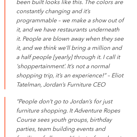
been built looks like this. The colors are
constantly changing and it’s
programmable – we make a show out of
it, and we have restaurants underneath
it. People are blown away when they see
it, and we think we’ll bring a million and
a half people [yearly] through it. I call it
‘shoppertainment’. It’s not a normal
shopping trip, it’s an experience!” –
Eliot
Tatelman, Jordan’s Furniture CEO
“People don’t go to Jordan’s for just
furniture shopping. It Adventure Ropes
Course sees youth groups, birthday
parties, team building events and