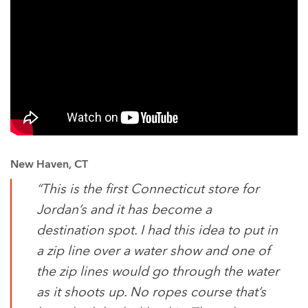
New Haven, CT
“This is the first Connecticut store for
Jordan’s and it has become a
destination spot. I had this idea to put in
a zip line over a water show and one of
the zip lines would go through the water
as it shoots up. No ropes course that’s