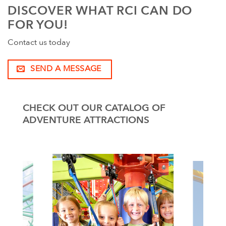
DISCOVER WHAT RCI CAN DO
FOR YOU!
Contact us today
SEND A MESSAGE
CHECK OUT OUR CATALOG OF
ADVENTURE ATTRACTIONS