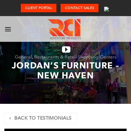
Skip
CLIENT PORTAL
CONTACT SALES
to
content
General
,
Restaurants & Retail Shopping Centers
JORDAN’S FURNITURE –
NEW HAVEN
BACK TO TESTIMONIALS