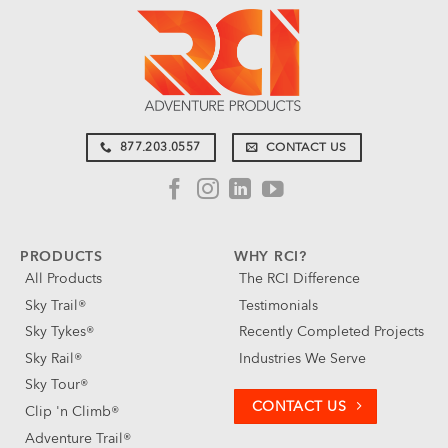
877.203.0557
CONTACT US
PRODUCTS
WHY RCI?
All Products
The RCI Difference
Sky Trail®
Testimonials
Sky Tykes®
Recently Completed Projects
Sky Rail®
Industries We Serve
Sky Tour®
CONTACT US
Clip 'n Climb®
Adventure Trail®