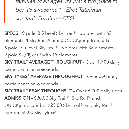
families of all ages. It’s just a fun place to
be; it’s awesome.” –
Eliot Tatelman,
Jordan’s Furniture CEO
SPECS
– 9 pole, 3.5 level Sky Trail® Explorer with 63
elements, 4 Sky Rails® and 2 QUICKjump free-falls
6 pole, 3.5 level Sky Trail® Explorer with 36 elements
9 pole Sky Tykes® with 15 elements
SKY TRAIL
®
AVERAGE THROUGHPUT
– Over 1,500 daily
participants on weekends
SKY TYKES
®
AVERAGE THROUGHPUT
– Over 250 daily
participants on weekends
SKY TRAIL
®
PEAK THROUGHPUT
– Over 6,000 daily rides
ADMISSION
– $30.00 Sky Trail®, Sky Rail® and
QUICKjump combo, $25.00 Sky Trail® and Sky Rail®
combo, $8.00 Sky Tykes®