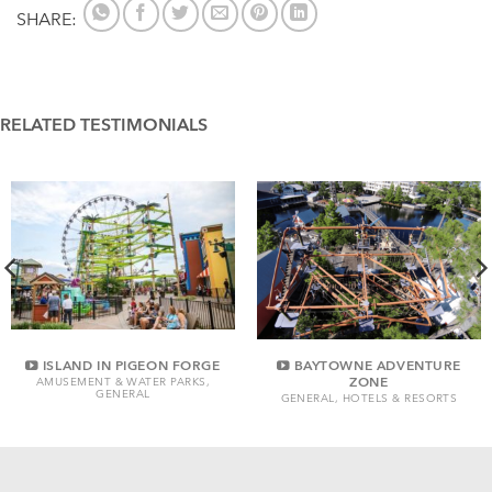
SHARE:
RELATED TESTIMONIALS
ISLAND IN PIGEON FORGE
BAYTOWNE ADVENTURE
ZONE
AMUSEMENT & WATER PARKS,
GENERAL
GENERAL, HOTELS & RESORTS