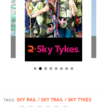
SKY RAIL / SKY TRAIL / SKY TYKES
TAGS: