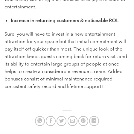
entertainment.
Increase in returning customers & noticeable ROI.
Sure, you will have to invest in a new entertainment
attraction for your space but that initial commitment will
pay itself off quicker than most. The unique look of the
attraction keeps guests coming back for return visits and
its ability to entertain large groups of people at once
helps to create a considerable revenue stream. Added
bonuses consist of minimal maintenance required,
consistent safety record and lifetime support!