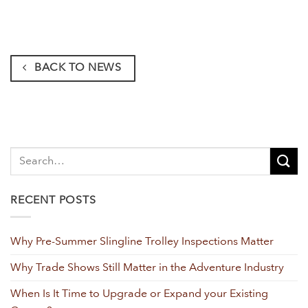
BACK TO NEWS
RECENT POSTS
Why Pre-Summer Slingline Trolley Inspections Matter
Why Trade Shows Still Matter in the Adventure Industry
When Is It Time to Upgrade or Expand your Existing