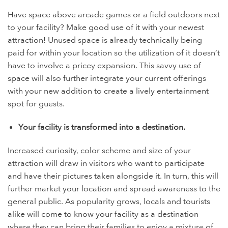
Have space above arcade games or a field outdoors next
to your facility? Make good use of it with your newest
attraction! Unused space is already technically being
paid for within your location so the utilization of it doesn’t
have to involve a pricey expansion. This savvy use of
space will also further integrate your current offerings
with your new addition to create a lively entertainment
spot for guests.
Your facility is transformed into a destination.
Increased curiosity, color scheme and size of your
attraction will draw in visitors who want to participate
and have their pictures taken alongside it. In turn, this will
further market your location and spread awareness to the
general public. As popularity grows, locals and tourists
alike will come to know your facility as a destination
where they can bring their families to enjoy a mixture of