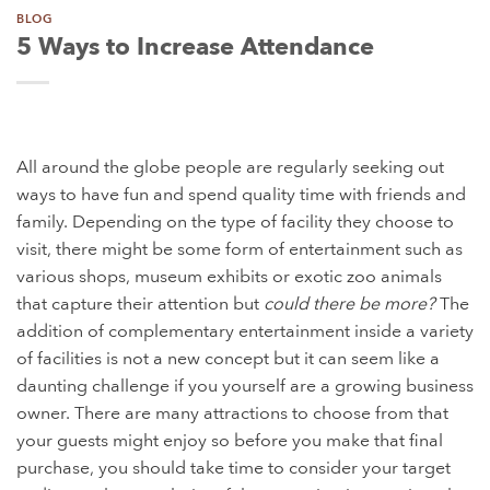
BLOG
5 Ways to Increase Attendance
All around the globe people are regularly seeking out
ways to have fun and spend quality time with friends and
family. Depending on the type of facility they choose to
visit, there might be some form of entertainment such as
various shops, museum exhibits or exotic zoo animals
that capture their attention but
could there be more?
The
addition of complementary entertainment inside a variety
of facilities is not a new concept but it can seem like a
daunting challenge if you yourself are a growing business
owner. There are many attractions to choose from that
your guests might enjoy so before you make that final
purchase, you should take time to consider your target