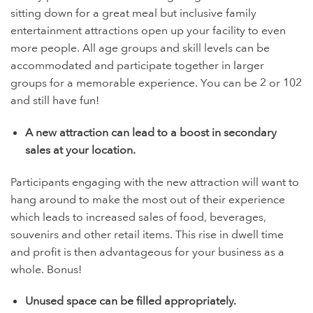
sitting down for a great meal but inclusive family
entertainment attractions open up your facility to even
more people. All age groups and skill levels can be
accommodated and participate together in larger
groups for a memorable experience. You can be 2 or 102
and still have fun!
A new attraction can lead to a boost in secondary
sales at your location.
Participants engaging with the new attraction will want to
hang around to make the most out of their experience
which leads to increased sales of food, beverages,
souvenirs and other retail items. This rise in dwell time
and profit is then advantageous for your business as a
whole. Bonus!
Unused space can be filled appropriately.