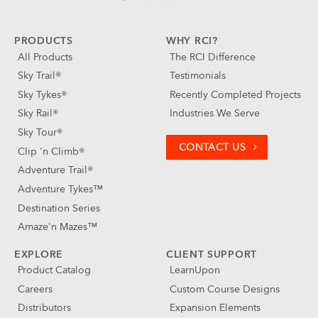
PRODUCTS
WHY RCI?
All Products
The RCI Difference
Sky Trail®
Testimonials
Sky Tykes®
Recently Completed Projects
Sky Rail®
Industries We Serve
Sky Tour®
CONTACT US
Clip 'n Climb®
Adventure Trail®
Adventure Tykes™
Destination Series
Amaze'n Mazes™
EXPLORE
CLIENT SUPPORT
Product Catalog
LearnUpon
Careers
Custom Course Designs
Distributors
Expansion Elements