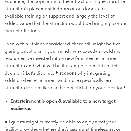
audience, the popularity of the attraction in question, the
attraction’s placement indoors or outdoors, cost,
available training or support and largely the level of
added value that the attraction would be bringing to your
current offerings.
Even with all things considered, there still might be two
glaring questions in your mind : why exactly should my
resources be invested into a new family entertainment
attraction and what will be the tangible benefits of this
decision? Let’s dive into
5 reasons
why integrating
additional entertainment and more specifically, an
attraction for families can be beneficial for your location!
Entertainment is open & available to a new target
audience.
All guests might currently be able to enjoy what your
facility provides whether that’s gazing at timeless art or