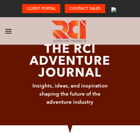
Skip
CLIENT PORTAL
CONTACT SALES
to
content
THE RCI
ADVENTURE
JOURNAL
Insights, ideas, and inspiration
shaping the future of the
adventure industry