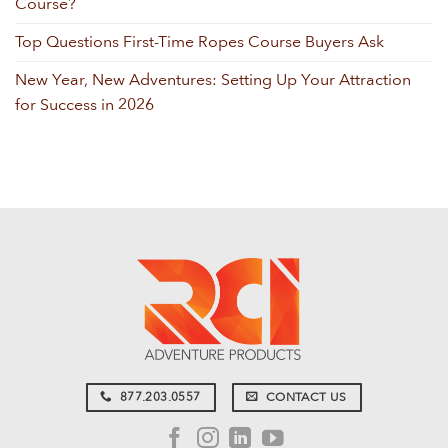
Course?
Top Questions First-Time Ropes Course Buyers Ask
New Year, New Adventures: Setting Up Your Attraction
for Success in 2026
877.203.0557
CONTACT US