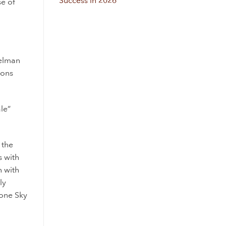
Success in 2026
se of
telman
ions
le”
 the
s
with
n
with
ly
lone Sky