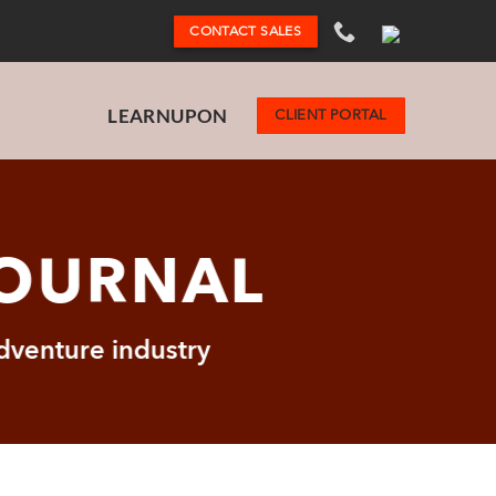
CONTACT SALES
LEARNUPON
CLIENT PORTAL
JOURNAL
adventure industry