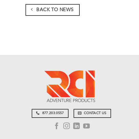
BACK TO NEWS
877.203.0557
CONTACT US