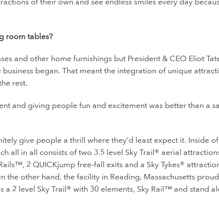
ttractions of their own and see endless smiles every day becau
ng room tables?
esses and other home furnishings but President & CEO Eliot Ta
 business began. That meant the integration of unique attract
the rest.
ment and giving people fun and excitement was better than a sa
tely give people a thrill where they’d least expect it. Inside of
 all in all consists of two
3.5 level Sky Trail
® aerial attraction
 Rails™, 2 QUICKjump free-fall exits and a Sky Tykes
® attractio
n the other hand, the facility in Reading, Massachusetts proud
s a 2 level Sky Trail® with 30 elements, Sky Rail™ and stand a