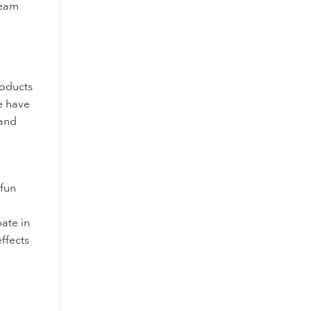
ream
roducts
re have
 and
 fun
e
ate in
ffects