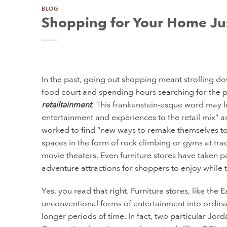
BLOG
Shopping for Your Home Ju
In the past, going out shopping meant strolling do
food court and spending hours searching for the pe
retailtainment
. This frankenstein-esque word may lo
entertainment and experiences to the retail mix” 
worked to find “new ways to remake themselves to a
spaces in the form of rock climbing or gyms at tra
movie theaters. Even furniture stores have taken pa
adventure attractions for shoppers to enjoy while
Yes, you read that right. Furniture stores, like the
unconventional forms of entertainment into ordin
longer periods of time. In fact, two particular Jor