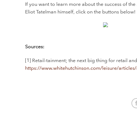
If you want to learn more about the success of the 
Eliot Tatelman himself, click on the buttons below!
Sources:
[1] Retail-tainment; the next big thing for retail a
https://www.whitehutchinson.com/leisure/articles/