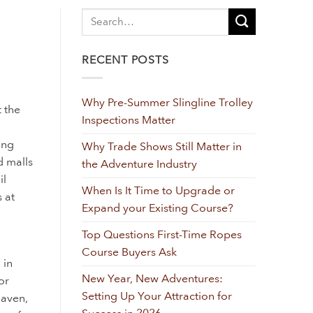
RECENT POSTS
Why Pre-Summer Slingline Trolley
t the
Inspections Matter
ing
Why Trade Shows Still Matter in
d malls
the Adventure Industry
il
When Is It Time to Upgrade or
 at
Expand your Existing Course?
Top Questions First-Time Ropes
Course Buyers Ask
 in
New Year, New Adventures:
or
Setting Up Your Attraction for
Haven,