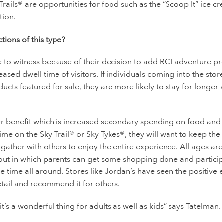
Trails® are opportunities for food such as the “Scoop It” ice c
tion.
ctions of this type?
e to witness because of their decision to add RCI adventure p
ased dwell time of visitors. If individuals coming into the sto
ucts featured for sale, they are more likely to stay for longer
her benefit which is increased secondary spending on food and
e on the Sky Trail® or Sky Tykes®, they will want to keep the
gather with others to enjoy the entire experience. All ages ar
 out in which parents can get some shopping done and particip
e time all around. Stores like Jordan’s have seen the positive e
etail and recommend it for others.
it’s a wonderful thing for adults as well as kids” says Tatelman.