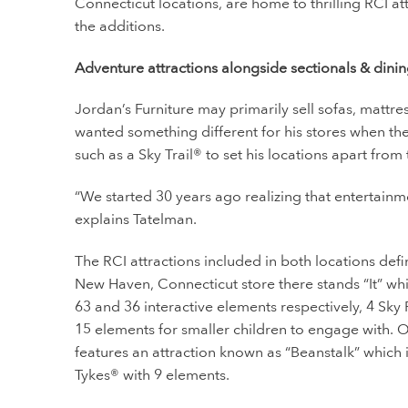
Connecticut locations, are home to thrilling RCI a
the additions.
Adventure attractions alongside sectionals & dini
Jordan’s Furniture may primarily sell sofas, mattr
wanted something different for his stores when the
such as a Sky Trail® to set his locations apart from 
“We started 30 years ago realizing that entertain
explains Tatelman.
The RCI attractions included in both locations defini
New Haven, Connecticut store there stands “It” which
63 and 36 interactive elements respectively, 4 Sky
15 elements for smaller children to engage with. O
features an attraction known as “Beanstalk” which i
Tykes® with 9 elements.