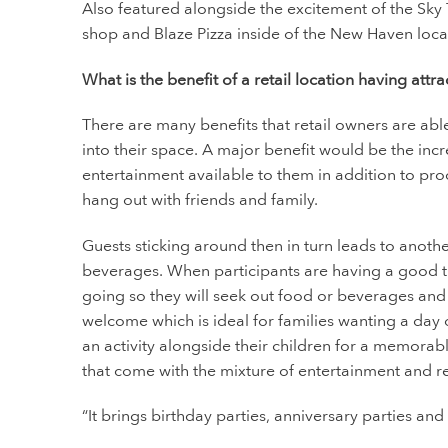
Also featured alongside the excitement of the Sky 
shop and Blaze Pizza inside of the New Haven loca
What is the benefit of a retail location having attra
There are many benefits that retail owners are abl
into their space. A major benefit would be the incre
entertainment available to them in addition to prod
hang out with friends and family.
Guests sticking around then in turn leads to anot
beverages. When participants are having a good tim
going so they will seek out food or beverages and 
welcome which is ideal for families wanting a day
an activity alongside their children for a memorabl
that come with the mixture of entertainment and r
“It brings birthday parties, anniversary parties and 