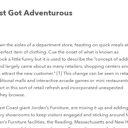
st Got Adventurous
wn the aisles of a department store, feasting on quick meals a
rfect item of clothing. Cue the onset of what is known as
ok a little funny but it is used to describe the “concept of add
and largely came about as many retailers, shopping centers an
ttract the new customer.” [1] This change can be seen in reta
ditional malls and interactive arcade games or mini restaurants
rt in this sort of retail refresh and incorporated unexpected
 they browse.
 East Coast giant Jordan’s Furniture, are mixing it up and adding
ary showrooms to keep visitors engaged and sticking around f
dan’s Furniture facilities, the Reading, Massachusetts and New 