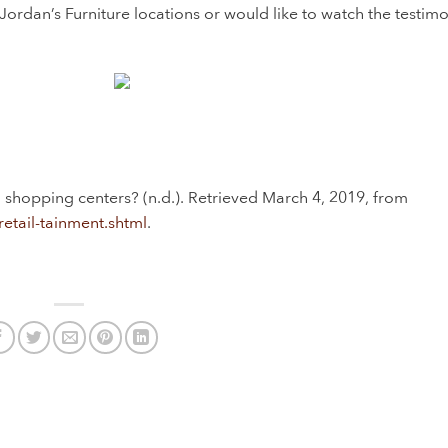
Jordan’s Furniture locations or would like to watch the testimo
nd shopping centers? (n.d.). Retrieved March 4, 2019, from
retail-tainment.shtml
.