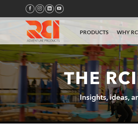
Skip
to
content
PRODUCTS
WHY RC
THE RC
Insights, ideas, 