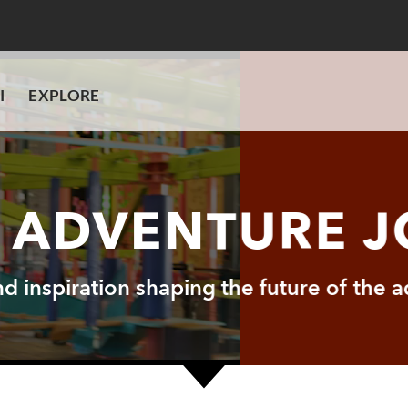
I
EXPLORE
I ADVENTURE 
and inspiration shaping the future of the 