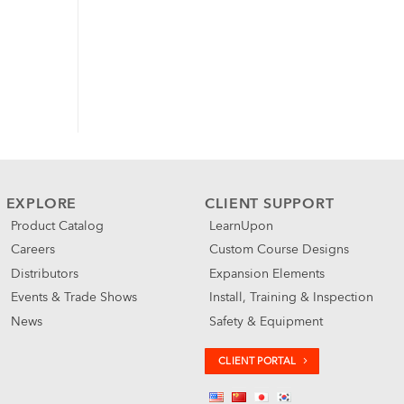
EXPLORE
CLIENT SUPPORT
Product Catalog
LearnUpon
Careers
Custom Course Designs
Distributors
Expansion Elements
Events & Trade Shows
Install, Training & Inspection
News
Safety & Equipment
CLIENT PORTAL