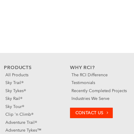
PRODUCTS
WHY RCI?
All Products
The RCI Difference
Sky Trail®
Testimonials
Sky Tykes®
Recently Completed Projects
Sky Rail®
Industries We Serve
Sky Tour®
CONTACT US
Clip 'n Climb®
Adventure Trail®
Adventure Tykes™