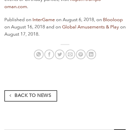
oman.com
.
Published on
InterGame
on August 6, 2018, on
Blooloop
on August 16, 2018 and on
Global Amusements & Play
on
August 17, 2018.
BACK TO NEWS