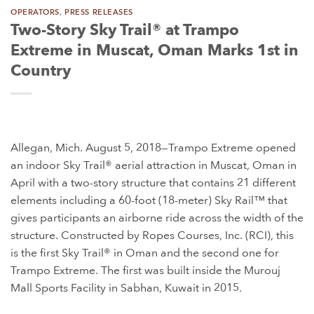
OPERATORS
,
PRESS RELEASES
Two-Story Sky Trail® at Trampo
Extreme in Muscat, Oman Marks 1st in
Country
Allegan, Mich. August 5, 2018—Trampo Extreme opened
an indoor Sky Trail® aerial attraction in Muscat, Oman in
April with a two-story structure that contains 21 different
elements including a 60-foot (18-meter) Sky Rail™ that
gives participants an airborne ride across the width of the
structure. Constructed by Ropes Courses, Inc. (RCI), this
is the first Sky Trail® in Oman and the second one for
Trampo Extreme. The first was built inside the Murouj
Mall Sports Facility in Sabhan, Kuwait in 2015.