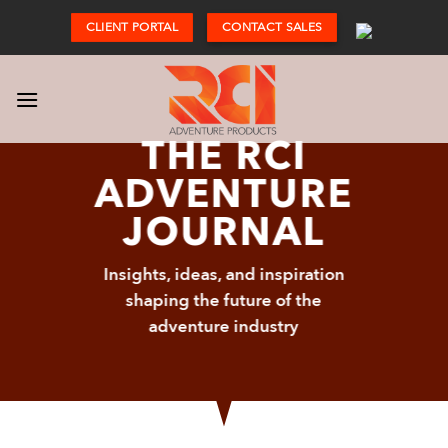
Skip
CLIENT PORTAL
CONTACT SALES
to
content
THE RCI
ADVENTURE
JOURNAL
Insights, ideas, and inspiration
shaping the future of the
adventure industry