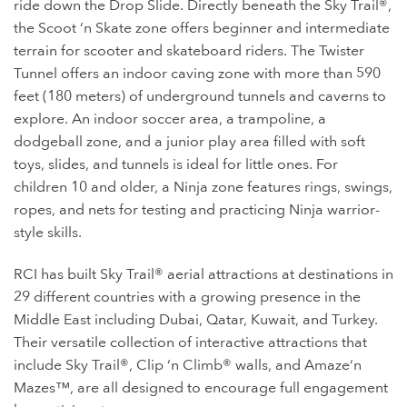
ride down the Drop Slide. Directly beneath the Sky Trail®,
the Scoot ‘n Skate zone offers beginner and intermediate
terrain for scooter and skateboard riders. The Twister
Tunnel offers an indoor caving zone with more than 590
feet (180 meters) of underground tunnels and caverns to
explore. An indoor soccer area, a trampoline, a
dodgeball zone, and a junior play area filled with soft
toys, slides, and tunnels is ideal for little ones. For
children 10 and older, a Ninja zone features rings, swings,
ropes, and nets for testing and practicing Ninja warrior-
style skills.
RCI has built Sky Trail® aerial attractions at destinations in
29 different countries with a growing presence in the
Middle East including Dubai, Qatar, Kuwait, and Turkey.
Their versatile collection of interactive attractions that
include Sky Trail®, Clip ‘n Climb® walls, and Amaze‘n
Mazes™, are all designed to encourage full engagement