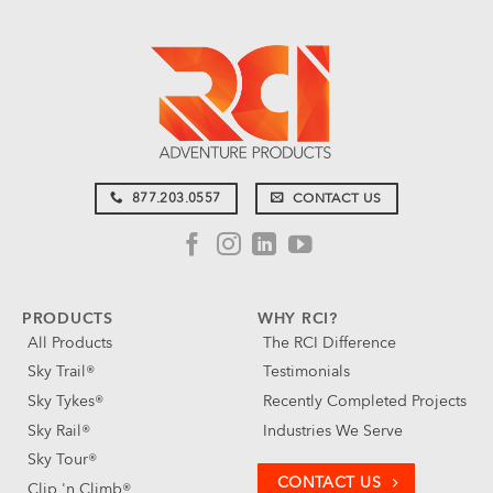
877.203.0557
CONTACT US
PRODUCTS
WHY RCI?
All Products
The RCI Difference
Sky Trail®
Testimonials
Sky Tykes®
Recently Completed Projects
Sky Rail®
Industries We Serve
Sky Tour®
CONTACT US
Clip 'n Climb®