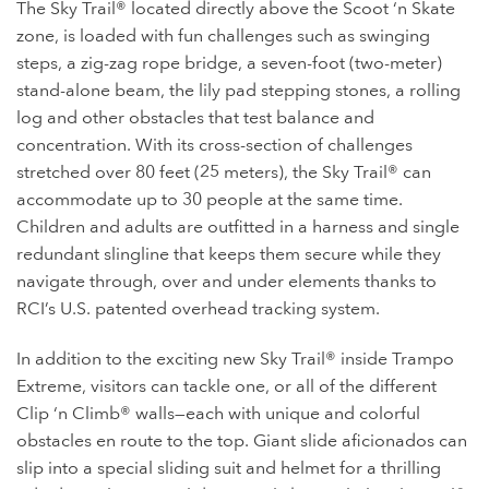
The Sky Trail® located directly above the Scoot ‘n Skate
zone, is loaded with fun challenges such as swinging
steps, a zig-zag rope bridge, a seven-foot (two-meter)
stand-alone beam, the lily pad stepping stones, a rolling
log and other obstacles that test balance and
concentration. With its cross-section of challenges
stretched over 80 feet (25 meters), the Sky Trail® can
accommodate up to 30 people at the same time.
Children and adults are outfitted in a harness and single
redundant slingline that keeps them secure while they
navigate through, over and under elements thanks to
RCI’s U.S. patented overhead tracking system.
In addition to the exciting new Sky Trail® inside Trampo
Extreme, visitors can tackle one, or all of the different
Clip ‘n Climb® walls—each with unique and colorful
obstacles en route to the top. Giant slide aficionados can
slip into a special sliding suit and helmet for a thrilling