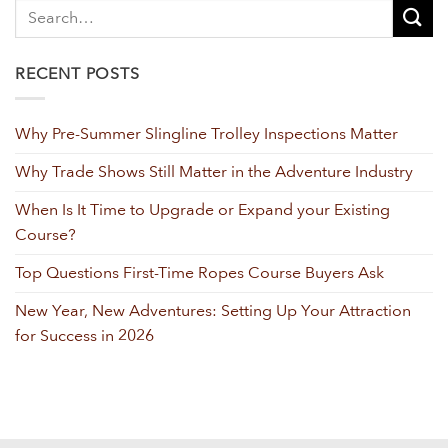
RECENT POSTS
Why Pre-Summer Slingline Trolley Inspections Matter
Why Trade Shows Still Matter in the Adventure Industry
When Is It Time to Upgrade or Expand your Existing
Course?
Top Questions First-Time Ropes Course Buyers Ask
New Year, New Adventures: Setting Up Your Attraction
for Success in 2026