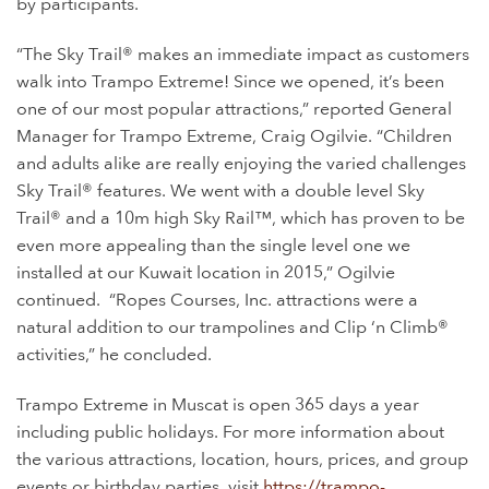
by participants.
“The Sky Trail® makes an immediate impact as customers
walk into Trampo Extreme! Since we opened, it’s been
one of our most popular attractions,” reported General
Manager for Trampo Extreme, Craig Ogilvie. “Children
and adults alike are really enjoying the varied challenges
Sky Trail® features. We went with a double level Sky
Trail® and a 10m high Sky Rail™, which has proven to be
even more appealing than the single level one we
installed at our Kuwait location in 2015,” Ogilvie
continued.
“Ropes Courses, Inc. attractions were a
natural addition to our trampolines and Clip ‘n Climb®
activities,” he concluded.
Trampo Extreme in Muscat is open 365 days a year
including public holidays. For more information about
the various attractions, location, hours, prices, and group
events or birthday parties, visit
https://trampo-