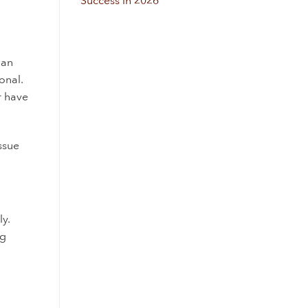
Success in 2026
 an
onal.
r have
issue
ly.
ng