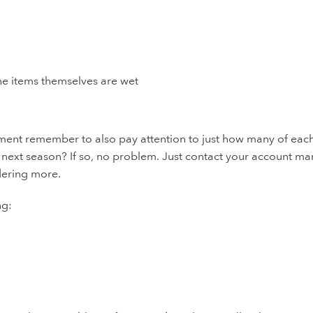
the items themselves are wet
ment remember to also pay attention to just how many of eac
ext season? If so, no problem. Just contact your account m
rdering more.
ng: