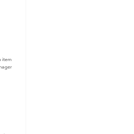
h item
anager