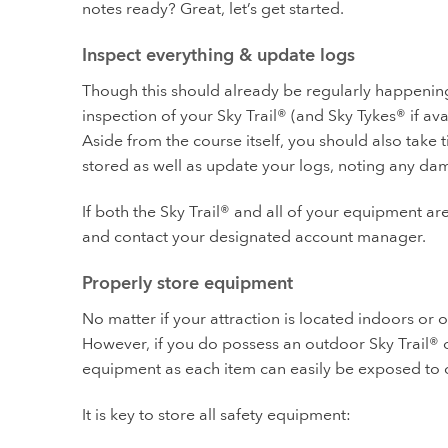
notes ready? Great, let’s get started.
Inspect everything & update logs
Though this should already be regularly happening 
inspection of your Sky Trail® (and Sky Tykes® if ava
Aside from the course itself, you should also take
stored as well as update your logs, noting any da
If both the Sky Trail® and all of your equipment are
and contact your designated account manager.
Properly store equipment
No matter if your attraction is located indoors or 
However, if you do possess an outdoor Sky Trail® o
equipment as each item can easily be exposed to 
It is key to store all safety equipment: