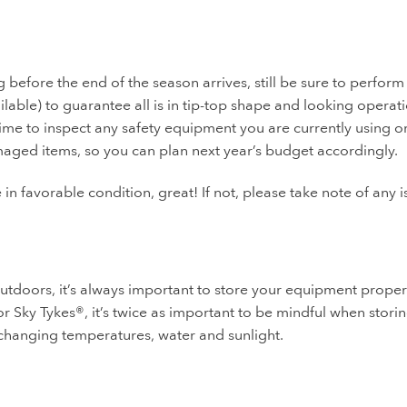
before the end of the season arrives, still be sure to perform
ilable) to guarantee all is in tip-top shape and looking operati
 time to inspect any safety equipment you are currently using o
maged items, so you can plan next year’s budget accordingly.
 in favorable condition, great! If not, please take note of any 
outdoors, it’s always important to store your equipment proper
r Sky Tykes®, it’s twice as important to be mindful when stori
changing temperatures, water and sunlight.