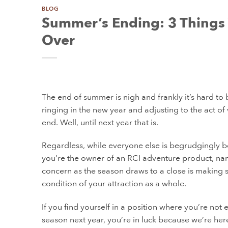
BLOG
Summer’s Ending: 3 Things 
Over
The end of summer is nigh and frankly it’s hard to b
ringing in the new year and adjusting to the act o
end. Well, until next year that is.
Regardless, while everyone else is begrudgingly beg
you’re the owner of an RCI adventure product, nam
concern as the season draws to a close is making su
condition of your attraction as a whole.
If you find yourself in a position where you’re not
season next year, you’re in luck because we’re her