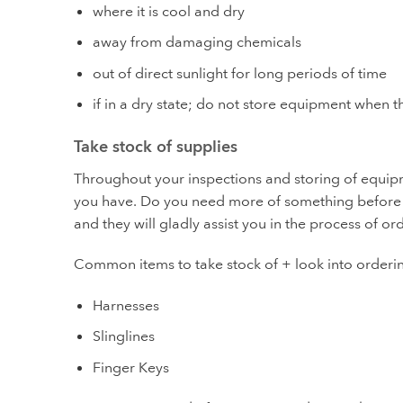
where it is cool and dry
away from damaging chemicals
out of direct sunlight for long periods of time
if in a dry state; do not store equipment when 
Take stock of supplies
Throughout your inspections and storing of equip
you have. Do you need more of something before n
and they will gladly assist you in the process of o
Common items to take stock of + look into orderi
Harnesses
Slinglines
Finger Keys