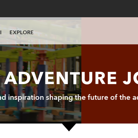
I
EXPLORE
I ADVENTURE 
and inspiration shaping the future of the 