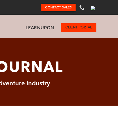
CONTACT SALES
LEARNUPON
CLIENT PORTAL
JOURNAL
adventure industry