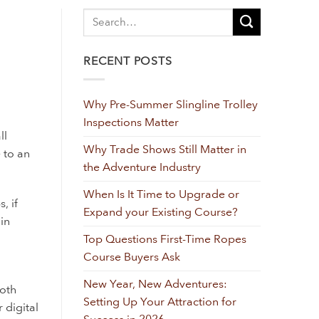
RECENT POSTS
Why Pre-Summer Slingline Trolley
Inspections Matter
ll
Why Trade Shows Still Matter in
 to an
the Adventure Industry
When Is It Time to Upgrade or
, if
Expand your Existing Course?
in
Top Questions First-Time Ropes
Course Buyers Ask
New Year, New Adventures:
ooth
Setting Up Your Attraction for
 digital