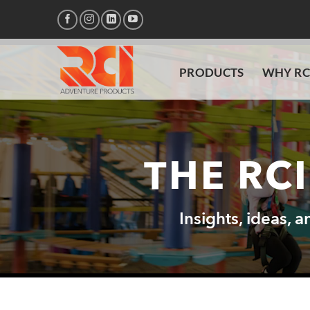
Skip
to
content
PRODUCTS
WHY RC
THE RC
Insights, ideas, 