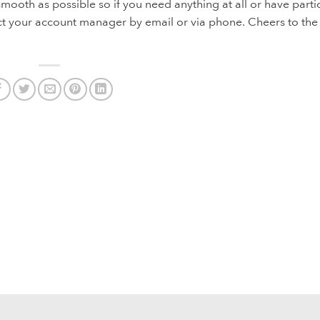
ooth as possible so if you need anything at all or have parti
ct your account manager by email or via phone. Cheers to the li