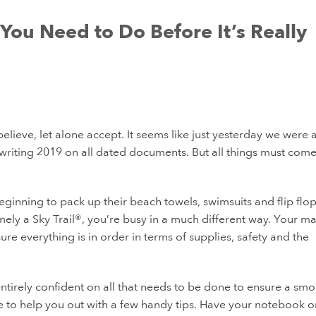
You Need to Do Before It’s Really
elieve, let alone accept. It seems like just yesterday we were a
f writing 2019 on all dated documents. But all things must come
inning to pack up their beach towels, swimsuits and flip flops
ely a Sky Trail®, you’re busy in a much different way. Your ma
re everything is in order in terms of supplies, safety and the
 entirely confident on all that needs to be done to ensure a sm
e to help you out with a few handy tips. Have your notebook or