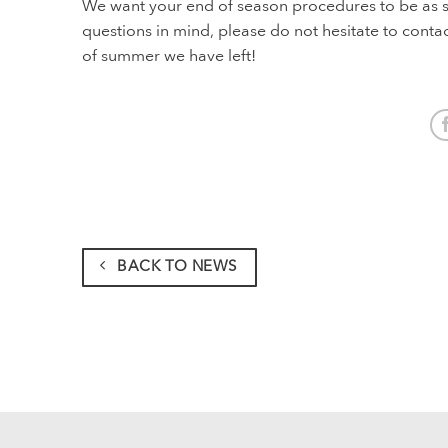
We want your end of season procedures to be as sm
questions in mind, please do not hesitate to conta
of summer we have left!
BACK TO NEWS