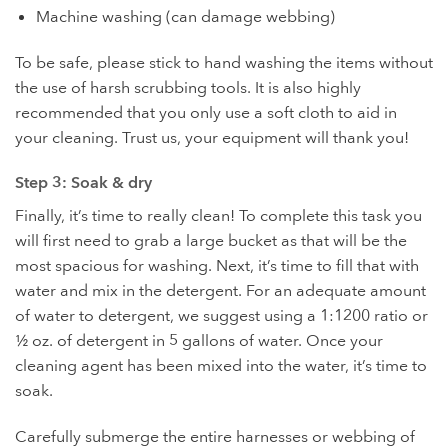
Machine washing (can damage webbing)
To be safe, please stick to hand washing the items without
the use of harsh scrubbing tools. It is also highly
recommended that you only use a soft cloth to aid in
your cleaning. Trust us, your equipment will thank you!
Step 3: Soak & dry
Finally, it’s time to really clean! To complete this task you
will first need to grab a large bucket as that will be the
most spacious for washing. Next, it’s time to fill that with
water and mix in the detergent. For an adequate amount
of water to detergent, we suggest using a 1:1200 ratio or
½ oz. of detergent in 5 gallons of water. Once your
cleaning agent has been mixed into the water, it’s time to
soak.
Carefully submerge the entire harnesses or webbing of