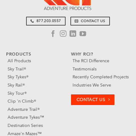
877.203.0557
CONTACT US
PRODUCTS
WHY RCI?
All Products
The RCI Difference
Sky Trail®
Testimonials
Sky Tykes®
Recently Completed Projects
Sky Rail®
Industries We Serve
Sky Tour®
CONTACT US
Clip 'n Climb®
Adventure Trail®
Adventure Tykes™
Destination Series
Amaze'n Mazes™