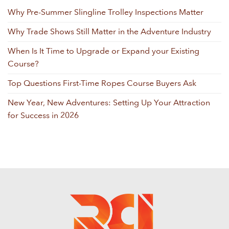
Why Pre-Summer Slingline Trolley Inspections Matter
Why Trade Shows Still Matter in the Adventure Industry
When Is It Time to Upgrade or Expand your Existing
Course?
Top Questions First-Time Ropes Course Buyers Ask
New Year, New Adventures: Setting Up Your Attraction
for Success in 2026