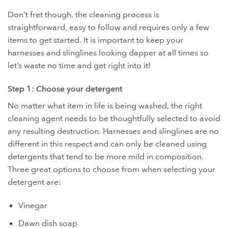
Don’t fret though, the cleaning process is
straightforward, easy to follow and requires only a few
items to get started. It is important to keep your
harnesses and slinglines looking dapper at all times so
let’s waste no time and get right into it!
Step 1: Choose your detergent
No matter what item in life is being washed, the right
cleaning agent needs to be thoughtfully selected to avoid
any resulting destruction. Harnesses and slinglines are no
different in this respect and can only be cleaned using
detergents that tend to be more mild in composition.
Three great options to choose from when selecting your
detergent are:
Vinegar
Dawn dish soap