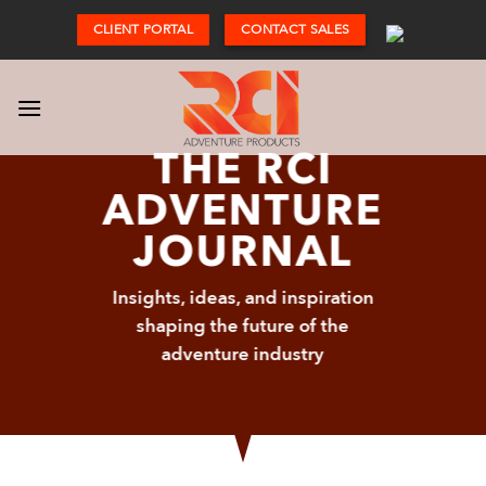
Skip
CLIENT PORTAL
CONTACT SALES
to
content
THE RCI
ADVENTURE
JOURNAL
Insights, ideas, and inspiration
shaping the future of the
adventure industry