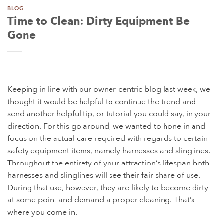
BLOG
Time to Clean: Dirty Equipment Be
Gone
Keeping in line with our owner-centric blog last week, we
thought it would be helpful to continue the trend and
send another helpful tip, or tutorial you could say, in your
direction. For this go around, we wanted to hone in and
focus on the actual care required with regards to certain
safety equipment items, namely harnesses and slinglines.
Throughout the entirety of your attraction’s lifespan both
harnesses and slinglines will see their fair share of use.
During that use, however, they are likely to become dirty
at some point and demand a proper cleaning. That’s
where you come in.