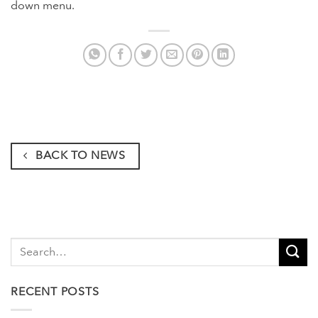
down menu.
BACK TO NEWS
RECENT POSTS