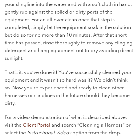
your slingline into the water and with a soft cloth in hand,
gently rub against the soiled or dirty parts of the
equipment. For an all-over clean once that step is
completed, simply let the equipment soak in the solution
but do so for no more than 10 minutes. After that short
time has passed, rinse thoroughly to remove any clinging
detergent and hang equipment out to dry avoiding direct
sunlight.
That’s it, you’ve done it! You’ve successfully cleaned your
equipment and it wasn’t so hard was it? We didn’t think
so. Now you’re experienced and ready to clean other
harnesses or slinglines in the future should they become
dirty.
For a video demonstration of what is described above,
visit the
Client Portal
and search “Cleaning a Harness” or
select the
Instructional Videos
option from the drop-