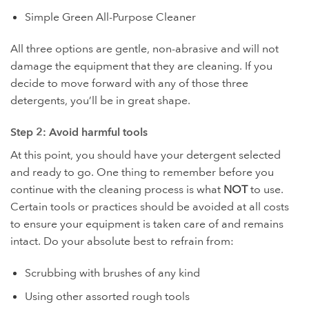
Simple Green All-Purpose Cleaner
All three options are gentle, non-abrasive and will not
damage the equipment that they are cleaning. If you
decide to move forward with any of those three
detergents, you’ll be in great shape.
Step 2: Avoid harmful tools
At this point, you should have your detergent selected
and ready to go. One thing to remember before you
continue with the cleaning process is what
NOT
to use.
Certain tools or practices should be avoided at all costs
to ensure your equipment is taken care of and remains
intact. Do your absolute best to refrain from:
Scrubbing with brushes of any kind
Using other assorted rough tools